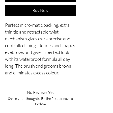
Buy Now
Perfect micro-matic packing, extra
thin tip and retractable twist
mechanism gives extra precise and
controlled lining. Defines and shapes
eyebrows and gives a perfect look
with its waterproof formula all day
long. The brush end grooms brows
and eliminates excess colour.
No Reviews Yet
Share your thoughts. Be the first to leave a
review.