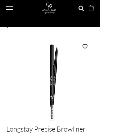
Longstay Precise Browliner