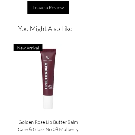
Leave a Review
You Might Also Like
New Arrival
New Arrival
Golden Rose Lip Butter Balm
Golden Rose Lip Butte
Care & Gloss No.08 Mulberry
Care & Gloss No.07 Pea