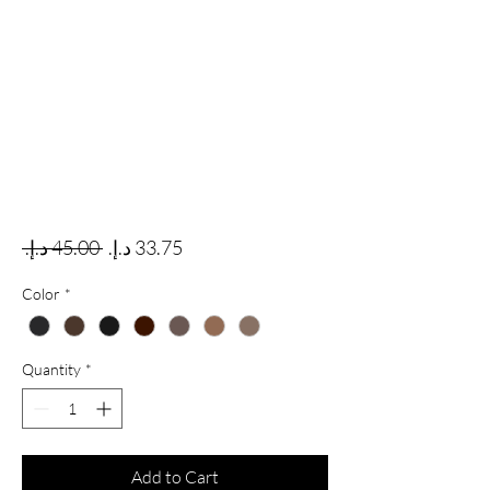
Regular Price
Sale Price
 ‏45.00 د.إ.‏ 
Color
*
Quantity
*
Add to Cart