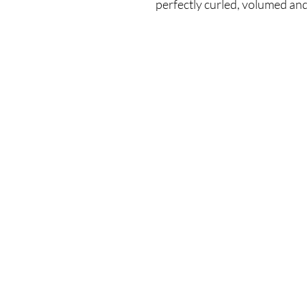
perfectly curled, volumed and