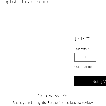
 long lashes for a deep look.
Price
Quantity
*
Out of Stock
Notify 
No Reviews Yet
Share your thoughts. Be the first to leave a review.