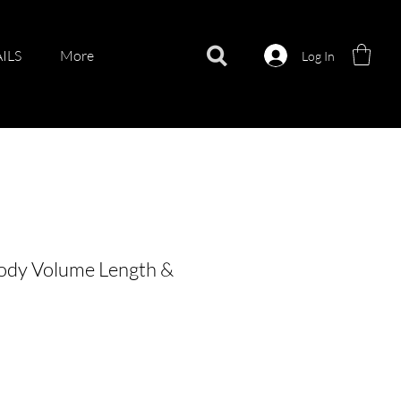
ILS
More
Log In
Body Volume Length &