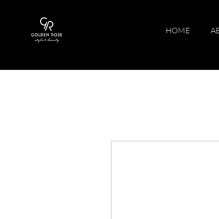
HOME
A