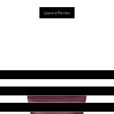
Leave a Review
ET LATEST OFFERS
DISCOUNT'S