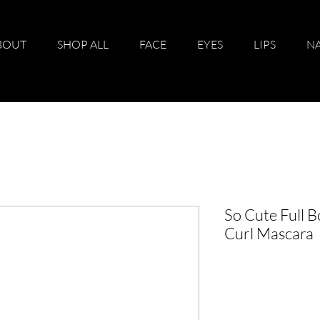
BOUT
SHOP ALL
FACE
EYES
LIPS
NA
So Cute Full 
Curl Mascara