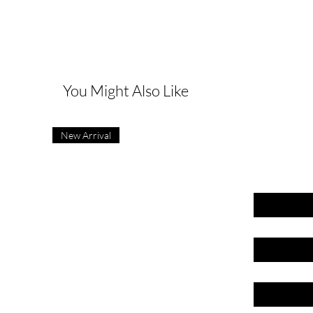
G
You Might Also Like
New Arrival
First name
Last name
Email