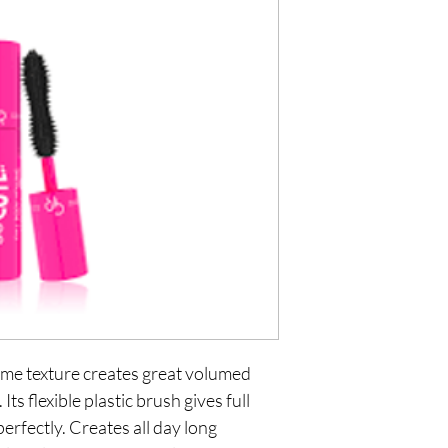
ume texture creates great volumed
ts flexible plastic brush gives full
perfectly. Creates all day long