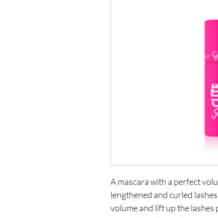
A mascara with a perfect vol
lengthened and curled lashes. I
volume and lift up the lashes 