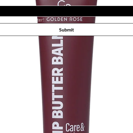
Subscribe to receive newsletter! 
Submit