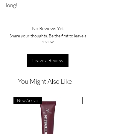
long!
No Reviews Yet
Share your thoughts. Be the first to leave a
review.
Leave a Review
You Might Also Like
New Arrival
New Arrival