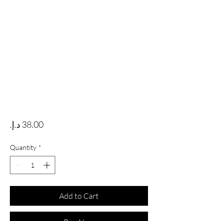
Price
Quantity
*
Add to Cart