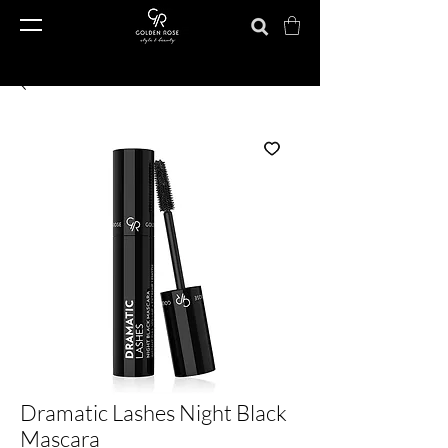
Dramatic Lashes Night Black
Mascara