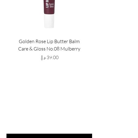
Golden Rose Lip Butter Balm
Golden Rose Lip Butte
Care & Gloss No.08 Mulberry
Care & Gloss No.07 Pea
Price
GET LATEST OFFERS
& DISCOUNT'S
First name