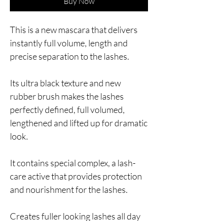
Buy Now
This is a new mascara that delivers
instantly full volume, length and
precise separation to the lashes.
Its ultra black texture and new
rubber brush makes the lashes
perfectly defined, full volumed,
lengthened and lifted up for dramatic
look.
It contains special complex, a lash-
care active that provides protection
and nourishment for the lashes.
Creates fuller looking lashes all day