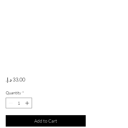
Price
Quantity
*
Add to Cart