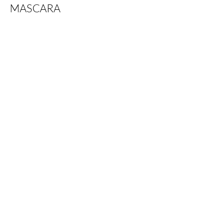
MASCARA