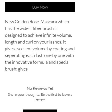
Buy Now
New Golden Rose  Mascara which 
has the widest fiber brush is 
designed to achieve infinite volume, 
length and curl on your lashes. It 
gives excellent volume by coating and 
seperating each lash one by one with 
the innovative formula and special 
brush; gives
No Reviews Yet
Share your thoughts. Be the first to leave a
review.