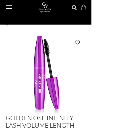
GOLDEN OSE INFINITY
LASH VOLUME LENGTH