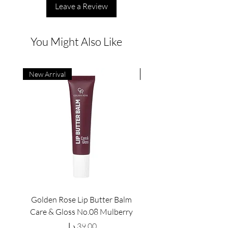
Leave a Review
You Might Also Like
New Arrival
New Arrival
Golden Rose Lip Butter Balm
Golden Rose Lip Butte
Care & Gloss No.08 Mulberry
Care & Gloss No.07 Pea
Price