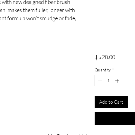
 with new designed fiber brush 
h, makes them fuller, longer with 
tant formula won’t smudge or fade, 
Price
Quantity
*
Add to Cart