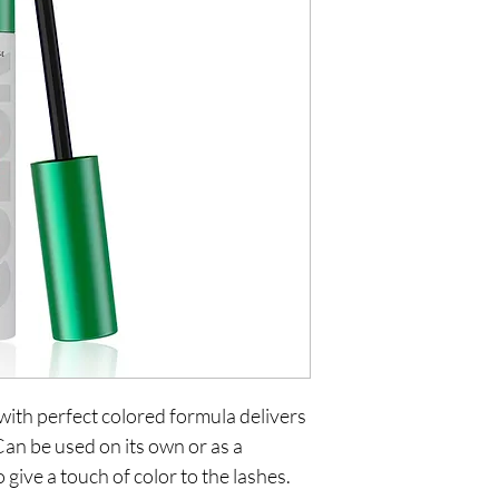
ith perfect colored formula delivers 
Can be used on its own or as a 
give a touch of color to the lashes. 