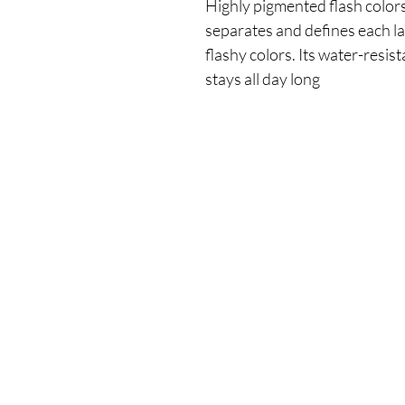
Highly pigmented flash colors
separates and defines each las
flashy colors. Its water-resis
stays all day long