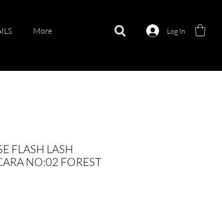
ILS
More
Log In
E FLASH LASH
ARA NO:02 FOREST