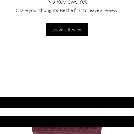
No Reviews Yet
Share your thoughts. Be the first to leave a review.
Leave a Review
ET LATEST OFFERS
DISCOUNT'S