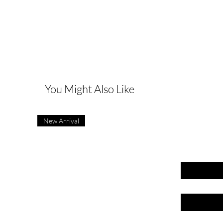
G
You Might Also Like
New Arrival
First name
Last name
Email