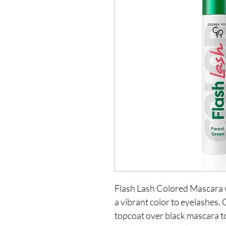
Flash Lash Colored Mascara w
a vibrant color to eyelashes. 
topcoat over black mascara to 