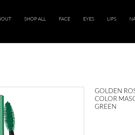
BOUT
SHOP ALL
FACE
EYES
LIPS
NA
GOLDEN ROS
COLOR MASC
GREEN