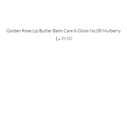
 Store
Policy
Golden Rose Lip Butter Balm Care & Gloss No.08 Mulberry
The Metropolis Tower, Marasi
Shipping & Returns
Price
 Dubai,
UAE, 00000
Store Policy
Payment Methods
ay-Friday : 9am-5pm
FAQ
971 559 678 863
info@grmainternational.com