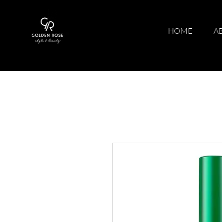
HOME
A