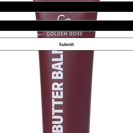
Subscribe to receive newsletter! 
Submit